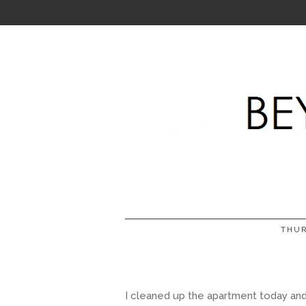
THUR
I cleaned up the apartment today and