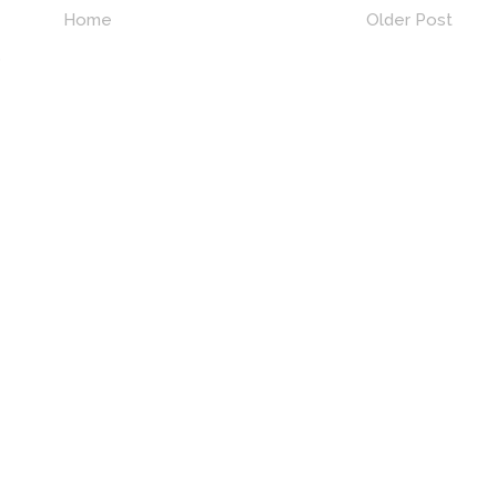
Home
Older Post
)