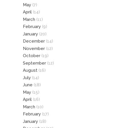
May
(7)
April
(14)
March
(11)
February
(9)
January
(20)
December
(14)
November
(12)
October
(19)
September
(12)
August
(16)
July
(14)
June
(18)
May
(15)
April
(16)
March
(10)
February
(17)
January
(18)