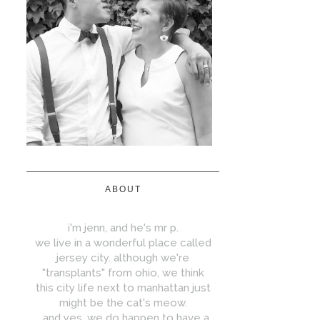
ABOUT
i'm jenn, and he's mr p.
we live in a wonderful place called
jersey city. although we're
"transplants" from ohio, we think
this city life next to manhattan just
might be the cat's meow.
...and yes, we do happen to have a