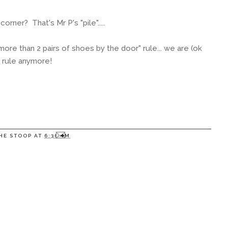
corner? That's Mr P's "pile".....
ore than 2 pairs of shoes by the door" rule... we are (ok
e rule anymore!
HE STOOP
AT
6:36 PM