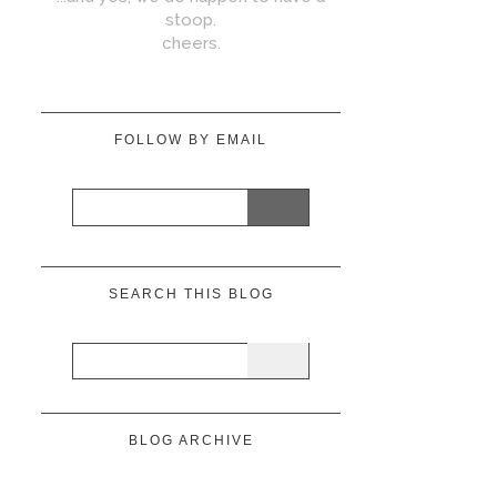
stoop.
cheers.
FOLLOW BY EMAIL
SEARCH THIS BLOG
BLOG ARCHIVE