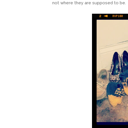
not where they are supposed to be. D