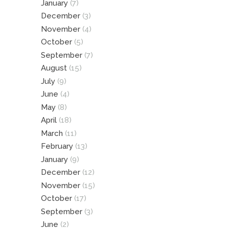
January
(7)
December
(3)
November
(4)
October
(5)
September
(7)
August
(15)
July
(9)
June
(4)
May
(8)
April
(18)
March
(11)
February
(13)
January
(9)
December
(12)
November
(15)
October
(17)
September
(3)
June
(2)