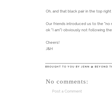
Oh, and that black pair in the top right 
Our friends introduced us to the "no m
ok "I am") obviously not following th
Cheers!
J&H
BROUGHT TO YOU BY
JENN @ BEYOND T
No comments:
Post a Comment