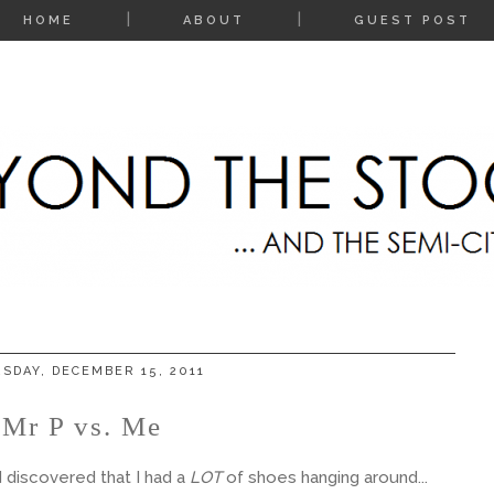
HOME
ABOUT
GUEST POST
SDAY, DECEMBER 15, 2011
Mr P vs. Me
 discovered that I had a
LOT
of shoes hanging around...