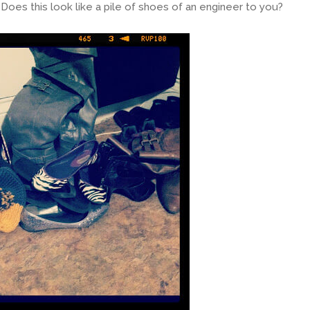
oes this look like a pile of shoes of an engineer to you?