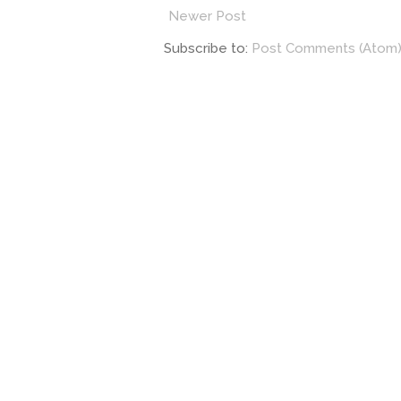
Newer Post
Subscribe to:
Post Comments (Atom