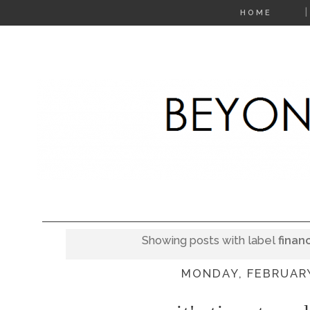
HOME
Showing posts with label
finan
MONDAY, FEBRUARY