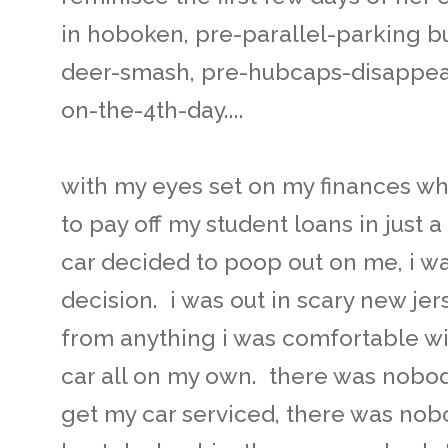
in hoboken, pre-parallel-parking b
deer-smash, pre-hubcaps-disappea
on-the-4th-day....
with my eyes set on my finances wh
to pay off my student loans in just
car decided to poop out on me, i w
decision. i was out in scary new jer
from anything i was comfortable wi
car all on my own. there was nobod
get my car serviced, there was nob