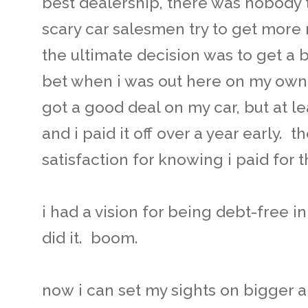
best dealership, there was nobody 
scary car salesmen try to get more m
the ultimate decision was to get a 
bet when i was out here on my own.
got a good deal on my car, but at le
and i paid it off over a year early. t
satisfaction for knowing i paid for t
i had a vision for being debt-free in 
did it. boom.
now i can set my sights on bigger and