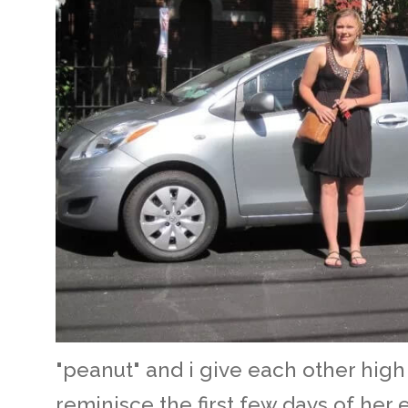
"peanut" and i give each other high 
reminisce the first few days of her