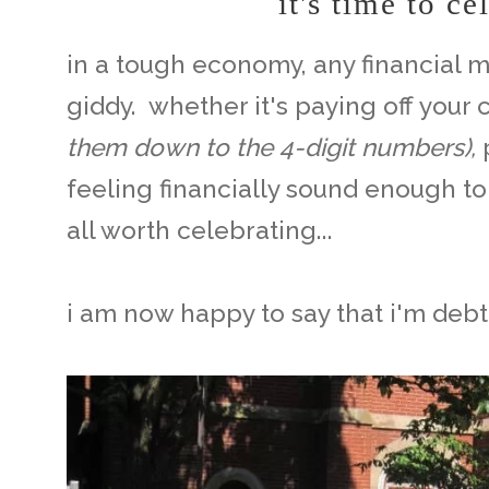
it's time to ce
in a tough economy, any financial 
giddy. whether it's paying off your 
them down to the 4-digit numbers),
p
feeling financially sound enough to
all worth celebrating...
i am now happy to say that i'm debt