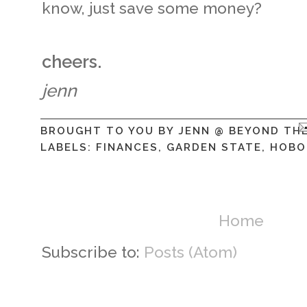
know, just save some money?
cheers.
jenn
BROUGHT TO YOU BY
JENN @ BEYOND TH
LABELS:
FINANCES
,
GARDEN STATE
,
HOBO
Home
Subscribe to:
Posts (Atom)