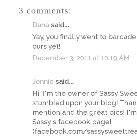
3 comments:
Dana
said...
Yay, you finally went to barcade
ours yet!
December 3, 2011 at 10:19 AM
Jennie
said...
Hi, I'm the owner of Sassy Swee
stumbled upon your blog! Than
mention and the great pics! I'm
Sassy's facebook page!
(facebook.com/sassysweettrea