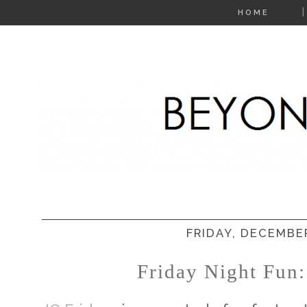
HOME
FRIDAY, DECEMBER
Friday Night Fun: