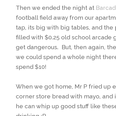
Then we ended the night at
Barcad
football field away from our apart
tap, its big with big tables, and the
filled with $0.25 old school arcade
get dangerous. But, then again, the
we could spend a whole night ther
spend $10!
When we got home, Mr P fried up 
corner store bread with mayo, and i
he can whip up good stuff like these