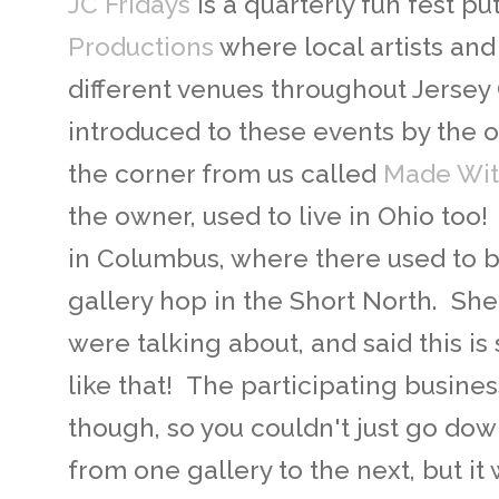
JC Fridays
is a quarterly fun fest pu
Productions
where local artists and
different venues throughout Jersey
introduced to these events by the 
the corner from us called
Made Wit
the owner, used to live in Ohio too! 
in Columbus, where there used to b
gallery hop in the Short North. Sh
were talking about, and said this is
like that! The participating busine
though, so you couldn't just go dow
from one gallery to the next, but it w