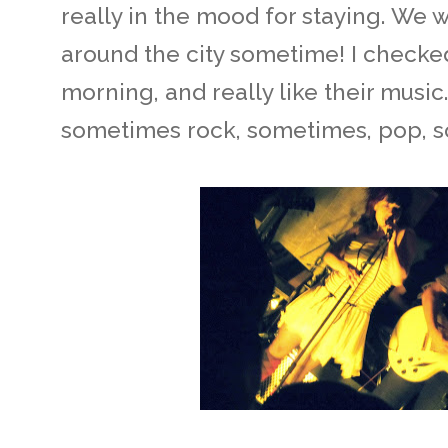
really in the mood for staying. We w
around the city sometime! I checked
morning, and really like their music.
sometimes rock, sometimes, pop, 