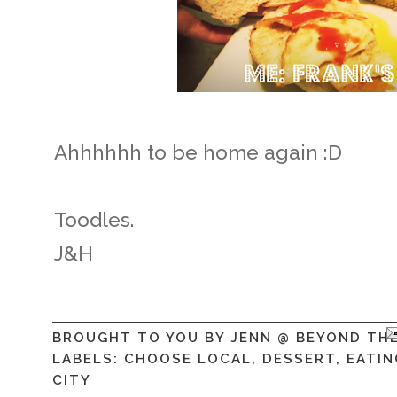
Ahhhhhh to be home again :D
Toodles.
J&H
BROUGHT TO YOU BY
JENN @ BEYOND TH
LABELS:
CHOOSE LOCAL
,
DESSERT
,
EATIN
CITY