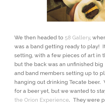
We then headed to
58 Gallery
, wher
was a band getting ready to play! I
setting, with a few pieces of art in t
but the back was an unfinished big
and band members setting up to pla
hanging out drinking Tecate beer.
for a beer yet, but we wanted to sta
the Orion Experience
. They were p