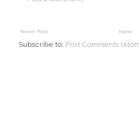
Newer Post
Home
Subscribe to:
Post Comments (Atom