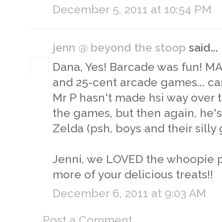
December 5, 2011 at 10:54 PM
jenn @ beyond the stoop
said...
Dana, Yes! Barcade was fun! MA
and 25-cent arcade games... can'
Mr P hasn't made hsi way over t
the games, but then again, he'
Zelda (psh, boys and their silly 
Jenni, we LOVED the whoopie pi
more of your delicious treats!!
December 6, 2011 at 9:03 AM
Post a Comment