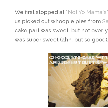
We first stopped at
"Not Yo Mama's" 
us picked out whoopie pies from
Sa
cake part was sweet, but not overly
was super sweet (ahh, but so good)