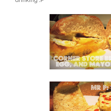
drinking :P