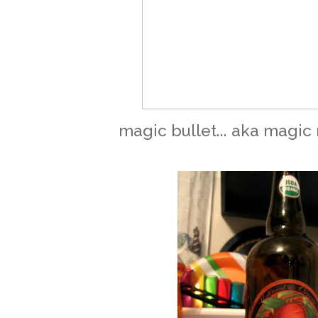
magic bullet... aka magic