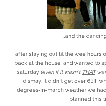
...and the dancin
after staying out til the wee hours
back at the house, and wanted to s
saturday
(even if it wasn't
THAT
war
dismay, it didn't get over 60!! 
degrees-in-march weather we had 
planned this tr