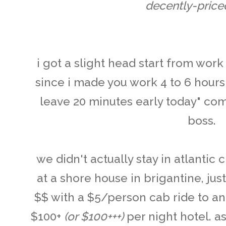
decently-priced
i got a slight head start from work 
since i made you work 4 to 6 hours l
leave 20 minutes early today" c
boss .
we didn't actually stay in atlantic 
at a shore house in brigantine, jus
$$ with a $5/person cab ride to a
$100+
(or $100+++)
per night hotel. as