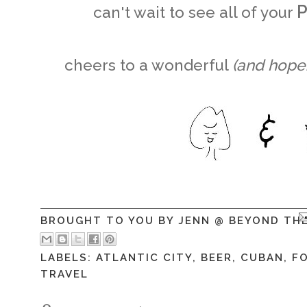
P
can't wait to see all of your
cheers to a wonderful
(and hopef
BROUGHT TO YOU BY
JENN @ BEYOND TH
LABELS:
ATLANTIC CITY
,
BEER
,
CUBAN
,
F
TRAVEL