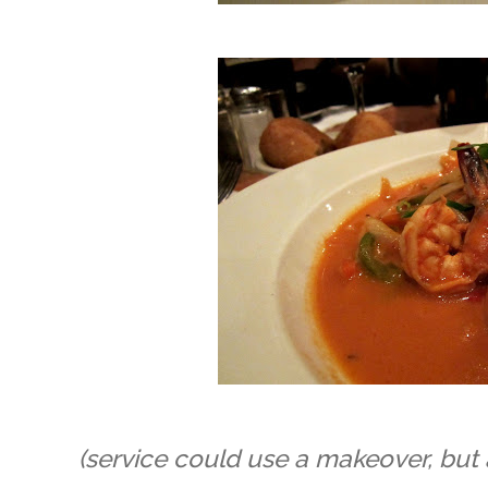
(service could use a makeover, but