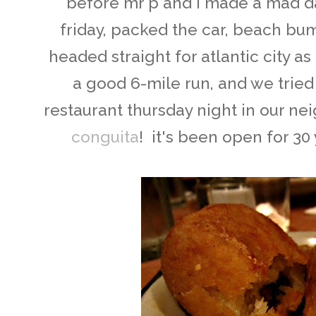
before mr p and i made a mad 
friday, packed the car, beach bum
headed straight for atlantic city as 
a good 6-mile run, and we trie
restaurant thursday night in our ne
conguita
! it's been open for 30 