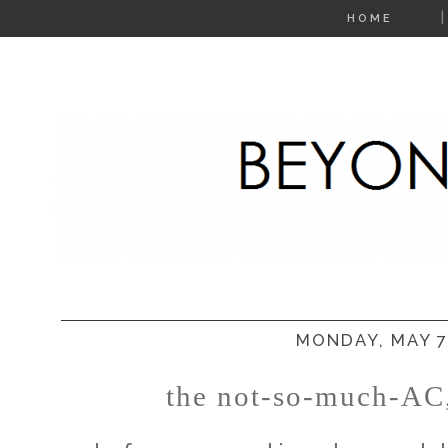
HOME
MONDAY, MAY 7
the not-so-much-AC