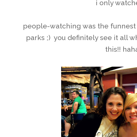
i only watche
people-watching was the funnest 
parks ;) you definitely see it all 
this!! hah