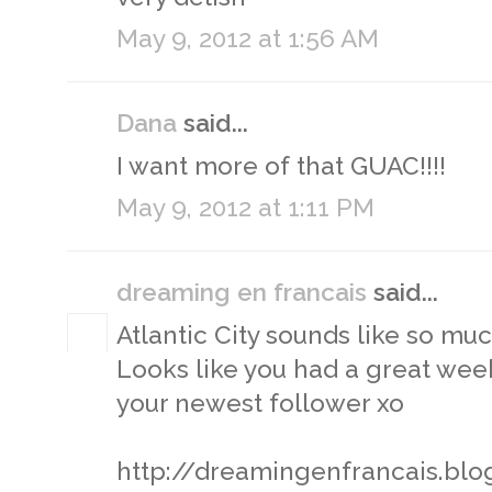
May 9, 2012 at 1:56 AM
Dana
said...
I want more of that GUAC!!!!
May 9, 2012 at 1:11 PM
dreaming en francais
said...
Atlantic City sounds like so muc
Looks like you had a great week
your newest follower xo
http://dreamingenfrancais.bl