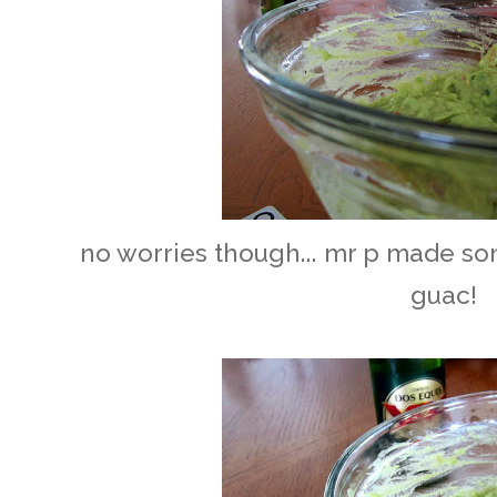
no worries though... mr p made s
guac!