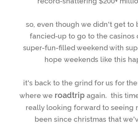
record-shattering $200+ mill
so, even though we didn't get to
fancied-up to go to the casinos on
super-fun-filled weekend with super
hope weekends like this ha
it's back to the grind for us for t
roadtrip
where we
again. this tim
really looking forward to seeing
been since christmas that we'