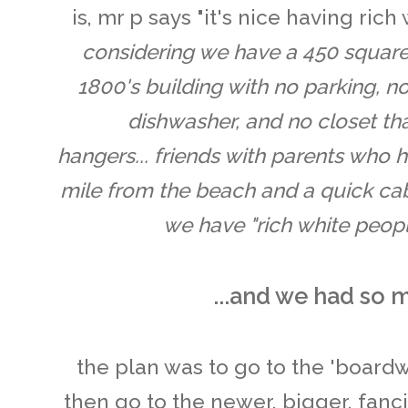
is, mr p says "it's nice having ric
considering we have a 450 square
1800's building with no parking, no
dishwasher, and no closet th
hangers... friends with parents who
mile from the beach and a quick cab 
we have "rich white peopl
...and we had so 
the plan was to go to the 'boardw
then go to the newer, bigger, fanc