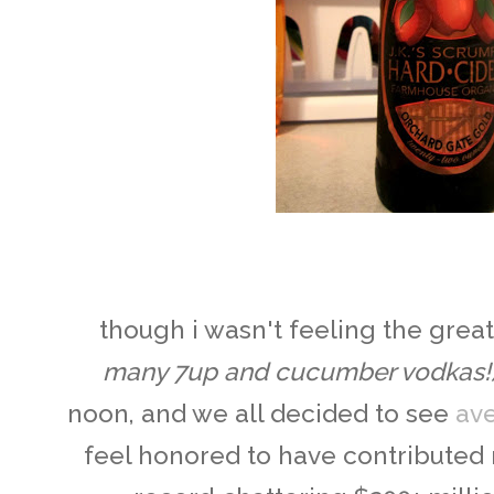
though i wasn't feeling the gre
many 7up and cucumber vodkas!
noon, and we all decided to see
av
feel honored to have contributed