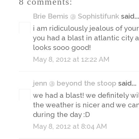
8 comments:
Brie Bemis @ Sophistifunk
said..
i am ridiculously jealous of you
you had a blast in atlantic city
looks sooo good!
May 8, 2012 at 12:22 AM
jenn @ beyond the stoop
said...
we had a blast! we definitely w
the weather is nicer and we ca
during the day :D
May 8, 2012 at 8:04 AM