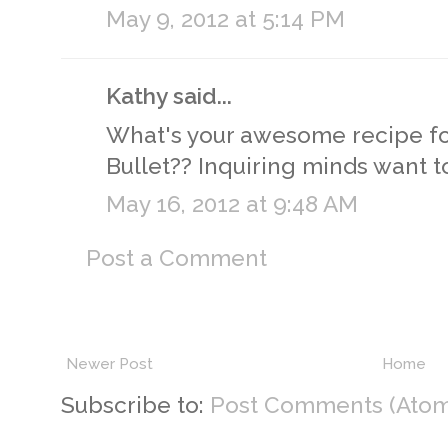
May 9, 2012 at 5:14 PM
Kathy said...
What's your awesome recipe for
Bullet?? Inquiring minds want 
May 16, 2012 at 9:48 AM
Post a Comment
Newer Post
Home
Subscribe to:
Post Comments (Atom