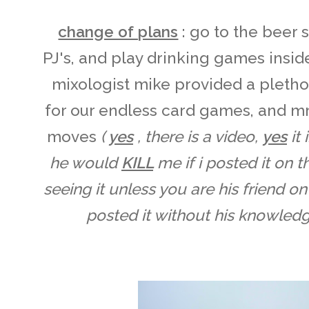
change of plans
: go to the beer 
PJ's, and play drinking games inside
mixologist mike provided a pletho
for our endless card games, and m
moves
(
yes
, there is a video,
yes
it
he would
KILL
me if i posted it on t
seeing it unless you are his friend o
posted it without his knowledge