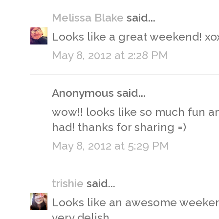
Melissa Blake
said...
Looks like a great weekend! xo
May 8, 2012 at 2:28 PM
Anonymous said...
wow!! looks like so much fun a
had! thanks for sharing =)
May 8, 2012 at 5:29 PM
trishie
said...
Looks like an awesome weeken
very delish