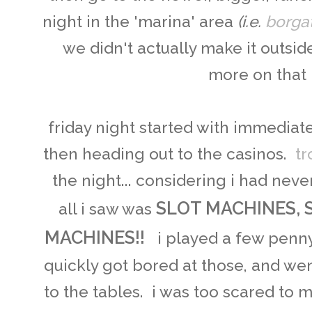
night in the 'marina' area
(i.e.
borga
we didn't actually make it outside
more on that l
friday night started with immediate
then heading out to the casinos.
tr
the night... considering i had neve
SLOT MACHINES, 
all i saw was
MACHINES!!
i played a few penny-
quickly got bored at those, and wen
to the tables. i was too scared to 