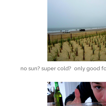
no sun? super cold? only good fo