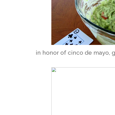
in honor of cinco de mayo, g