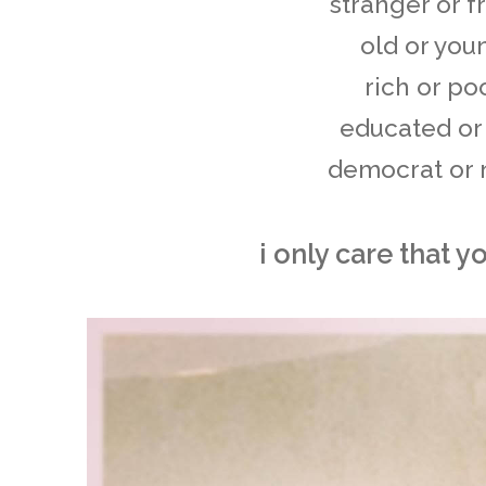
stranger or f
old or you
rich or po
educated or
democrat or no
i only care that y