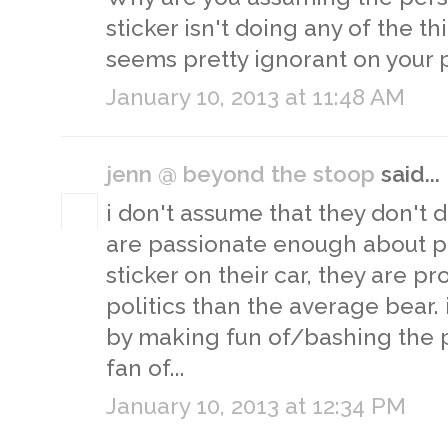
sticker isn't doing any of the t
seems pretty ignorant on your p
January 10, 2013 at 11:48 AM
jenn @ beyond the stoop
said...
i don't assume that they don't d
are passionate enough about po
sticker on their car, they are p
politics than the average bear. i
by making fun of/bashing the p
fan of...
January 10, 2013 at 12:34 PM