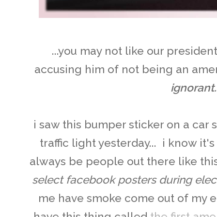
...you may not like our preside
accusing him of not being an amer
ignorant.
i saw this bumper sticker on a car 
traffic light yesterday... i know it'
always be people out there like thi
select facebook posters during elec
me have smoke come out of my ea
have this thing called
the first a