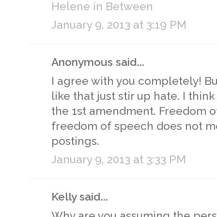
Helene in Between
January 9, 2013 at 3:19 PM
Anonymous said...
I agree with you completely! B
like that just stir up hate. I th
the 1st amendment. Freedom of
freedom of speech does not me
postings.
January 9, 2013 at 3:33 PM
Kelly said...
Why are you assuming the per