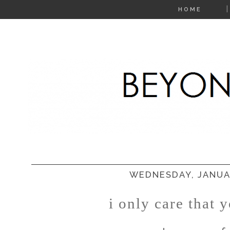
HOME
WEDNESDAY, JANUAR
i only care that y