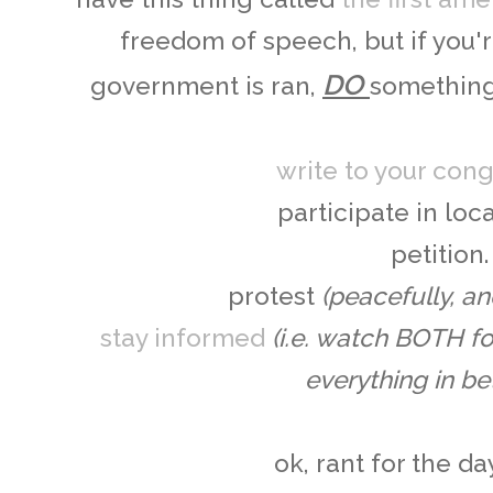
freedom of speech, but if you'
DO
government is ran,
something,
write to your co
participate in loca
petition.
protest
(peacefully, an
stay informed
(i.e. watch BOTH f
everything in be
ok, rant for the day