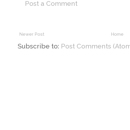
Post a Comment
Newer Post
Home
Subscribe to:
Post Comments (Atom