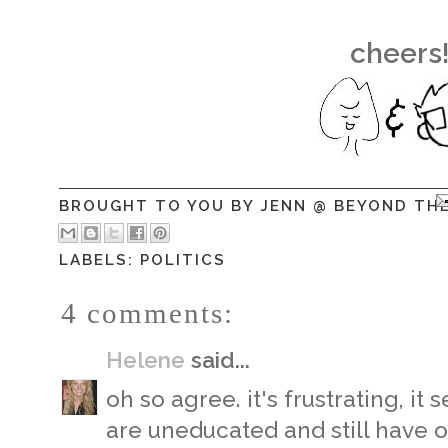
cheers
BROUGHT TO YOU BY
JENN @ BEYOND TH
LABELS:
POLITICS
4 comments:
Helene
said...
oh so agree. it's frustrating, i
are uneducated and still have o