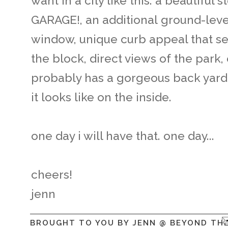
want in a city like this: a beautiful 
GARAGE!, an additional ground-level
window, unique curb appeal that set
the block, direct views of the park, o
probably has a gorgeous back yard..
it looks like on the inside.
one day i will have that. one day...
cheers!
jenn
BROUGHT TO YOU BY
JENN @ BEYOND TH