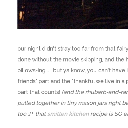
our night didn't stray too far from that f
done without the movie skipping, and the h
pillows-ing... but ya know, you can't have it
friends" part and the "thankful we live in a 
part that counts!
(and the rhubarb-and-ran
pulled together in tiny mason jars right b
too :P that
smitten kitchen
recipe is SO e