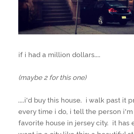
if i had a million dollars....
(maybe 2 for this one)
....i'd buy this house. i walk past i
every time i do, i tell the person i'
favorite house in jersey city. it ha