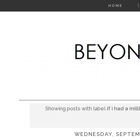
HOME
Showing posts with label
if i had a mil
WEDNESDAY, SEPTEMB