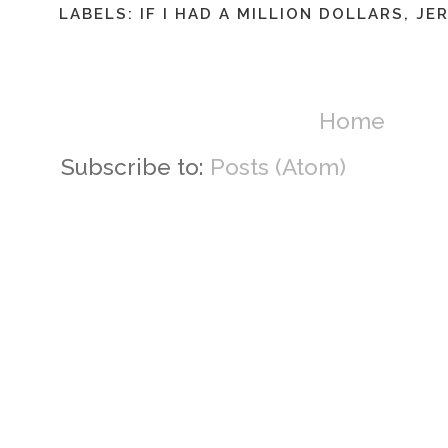
LABELS:
IF I HAD A MILLION DOLLARS
,
JER
Home
Subscribe to:
Posts (Atom)