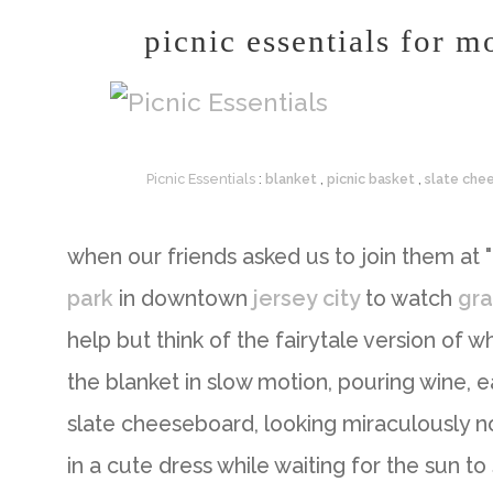
picnic essentials for m
Picnic Essentials
:
blanket
,
picnic basket
,
slate che
when our friends asked us to join them at "
park
in downtown
jersey city
to watch
gra
help but think of the fairytale version of w
the blanket in slow motion, pouring wine, e
slate cheeseboard, looking miraculously n
in a cute dress while waiting for the sun to 