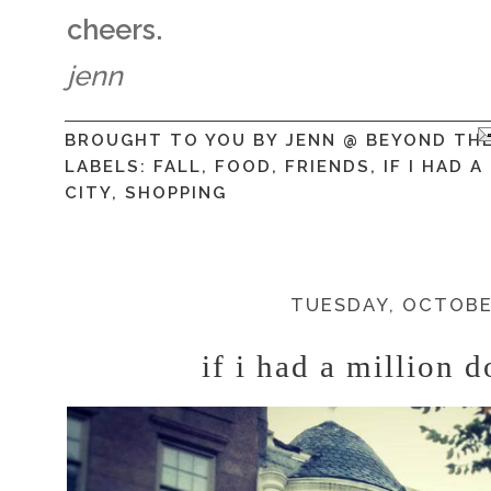
cheers.
jenn
BROUGHT TO YOU BY
JENN @ BEYOND TH
LABELS:
FALL
,
FOOD
,
FRIENDS
,
IF I HAD 
CITY
,
SHOPPING
TUESDAY, OCTOBER
if i had a million d