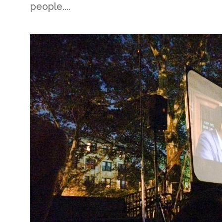
people....