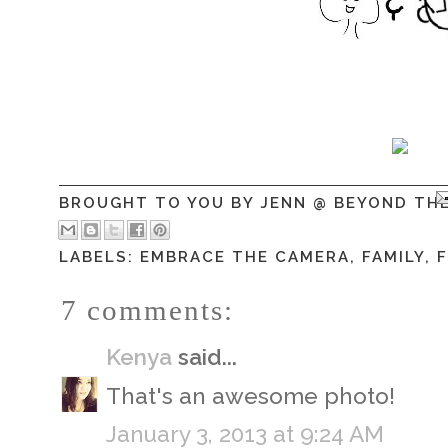
BROUGHT TO YOU BY
JENN @ BEYOND TH
LABELS:
EMBRACE THE CAMERA
,
FAMILY
,
7 comments:
Kenya
said...
That's an awesome photo!
January 3, 2013 at 9:24 AM