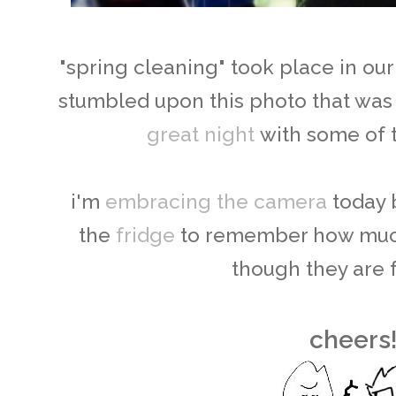
"spring cleaning" took place in ou
stumbled upon this photo that was
great night
with some of t
i'm
embracing the camera
today 
the
fridge
to remember how much
though they are 
cheers