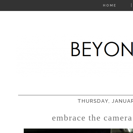
HOME
THURSDAY, JANUAR
embrace the camera: