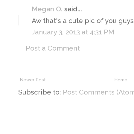
Megan O.
said...
Aw that's a cute pic of you guys 
January 3, 2013 at 4:31 PM
Post a Comment
Newer Post
Home
Subscribe to:
Post Comments (Atom