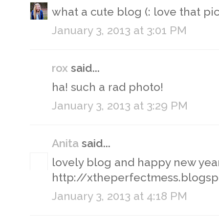
what a cute blog (: love that pic
January 3, 2013 at 3:01 PM
rox
said...
ha! such a rad photo!
January 3, 2013 at 3:29 PM
Anita
said...
lovely blog and happy new year
http://xtheperfectmess.blogsp
January 3, 2013 at 4:18 PM