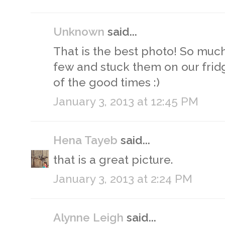
Unknown
said...
That is the best photo! So much 
few and stuck them on our frid
of the good times :)
January 3, 2013 at 12:45 PM
Hena Tayeb
said...
that is a great picture.
January 3, 2013 at 2:24 PM
Alynne Leigh
said...