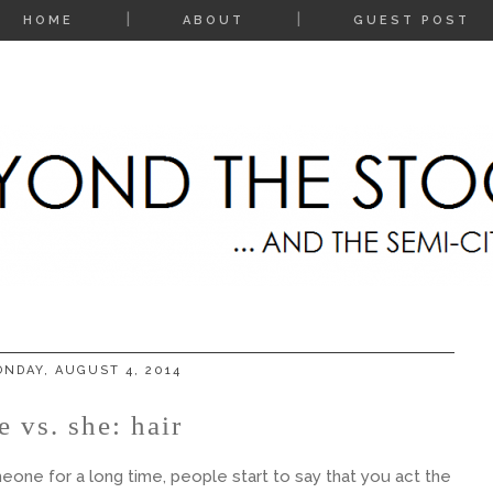
HOME
ABOUT
GUEST POST
NDAY, AUGUST 4, 2014
e vs. she: hair
ne for a long time, people start to say that you act the