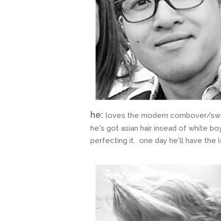
he:
loves the modern combover/swoop
he's got asian hair insead of white boy
perfecting it. one day he'll have the 