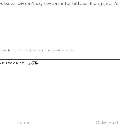
grows back. we can't say the same for tattoos, though, so it's
?
hlye
via
nothingbutpixies
, shot by
dametreus ward
HE STOOP
AT
1:32 PM
Home
Older Post