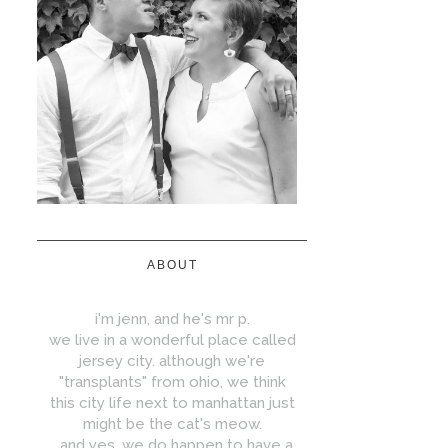
ABOUT
i'm jenn, and he's mr p.
we live in a wonderful place called
jersey city. although we're
"transplants" from ohio, we think
this city life next to manhattan just
might be the cat's meow.
...and yes, we do happen to have a