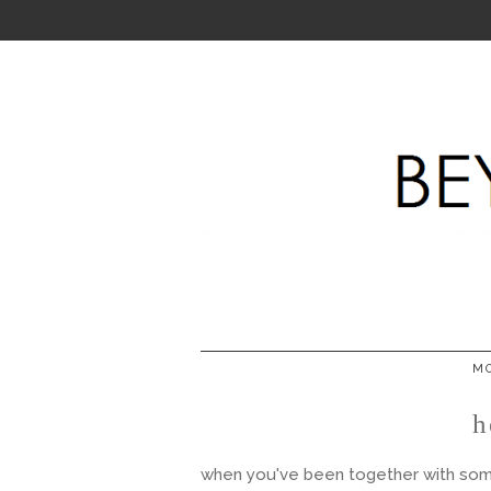
MO
h
when you've been together with someo