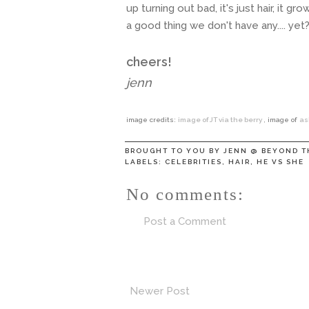
up turning out bad, it's just hair, it 
a good thing we don't have any.... yet
cheers!
jenn
image credits:
image of JT via the berry
, image of
as
BROUGHT TO YOU BY
JENN @ BEYOND T
LABELS:
CELEBRITIES
,
HAIR
,
HE VS SHE
No comments:
Post a Comment
Newer Post