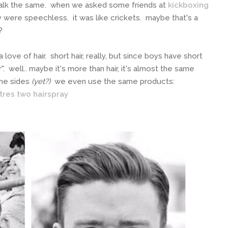
talk the same. when we asked some friends at
kickboxing
ey were speechless. it was like crickets. maybe that's a
t?
love of hair. short hair, really, but since boys have short
r". well.. maybe it's more than hair, it's almost the same
the sides
(yet?)
we even use the same products:
res two hairspray