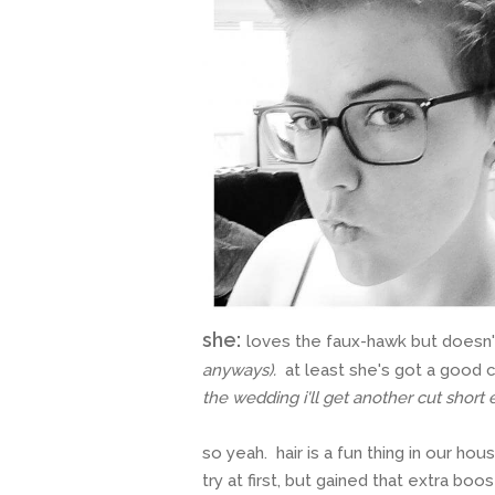
she:
loves the faux-hawk but doesn't
anyways).
at least she's got a good
the wedding i'll get another cut short
so yeah. hair is a fun thing in our h
try at first, but gained that extra bo