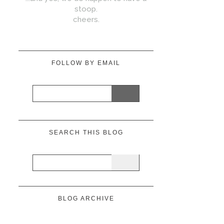
stoop.
cheers.
FOLLOW BY EMAIL
SEARCH THIS BLOG
BLOG ARCHIVE