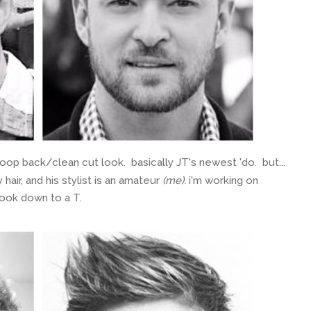
 back/clean cut look. basically JT's newest 'do. but...
 hair, and his stylist is an amateur
(me).
i'm working on
look down to a T.