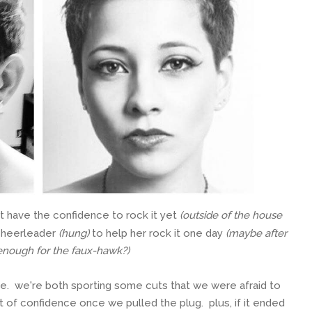
 have the confidence to rock it yet
(outside of the house
 cheerleader
(hung)
to help her rock it one day
(maybe after
 enough for the faux-hawk?)
ouse. we're both sporting some cuts that we were afraid to
ost of confidence once we pulled the plug. plus, if it ended