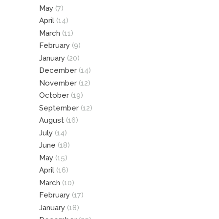
May
(7)
April
(14)
March
(11)
February
(9)
January
(20)
December
(14)
November
(12)
October
(19)
September
(12)
August
(16)
July
(14)
June
(18)
May
(15)
April
(16)
March
(10)
February
(17)
January
(18)