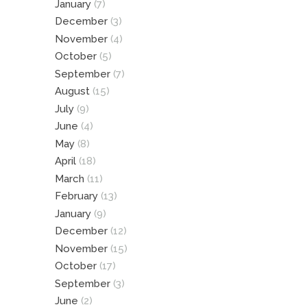
January
(7)
December
(3)
November
(4)
October
(5)
September
(7)
August
(15)
July
(9)
June
(4)
May
(8)
April
(18)
March
(11)
February
(13)
January
(9)
December
(12)
November
(15)
October
(17)
September
(3)
June
(2)