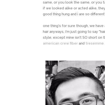
same, or you look the same, or you 
if we looked alike or acted alike, th
good thing hung and i are so differen
one thing's for sure though, we have a 
hair anyways, i'm just going to say "hai
style, except mine isn't SO short on 
american crew fiber
and
tresemme t