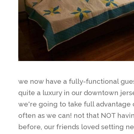
we now have a fully-functional gues
quite a luxury in our downtown jer
we're going to take full advantage o
often as we can! not that NOT hav
before, our friends loved setting 