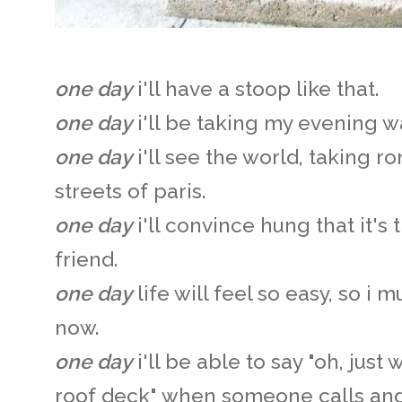
one day
i'll have a stoop like that.
one day
i'll be taking my evening w
one day
i'll see the world, taking r
streets of paris.
one day
i'll convince hung that it's
friend.
one day
life will feel so easy, so i 
now.
one day
i'll be able to say "oh, jus
roof deck" when someone calls and 