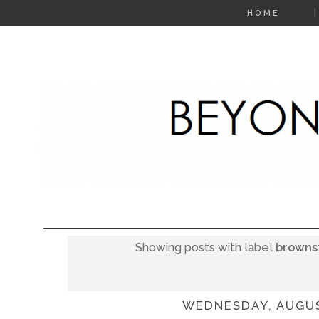
HOME
Showing posts with label
browns
WEDNESDAY, AUGUS