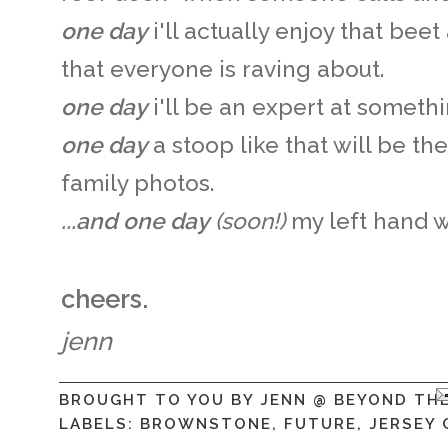
one day
i'll actually enjoy that be
that everyone is raving about.
one day
i'll be an expert at someth
one day
a stoop like that will be th
family photos.
...and one day
(soon!)
my left hand wi
cheers.
jenn
BROUGHT TO YOU BY
JENN @ BEYOND TH
LABELS:
BROWNSTONE
,
FUTURE
,
JERSEY 