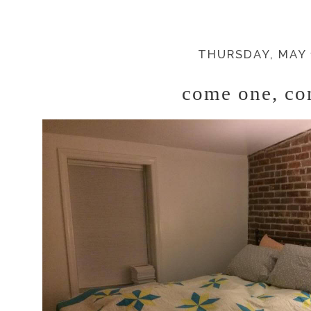
THURSDAY, MAY 
come one, co