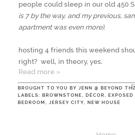
people could sleep in our old 450
is 7 by the way, and my previous, s
apartment was even more).
hosting 4 friends this weekend sho
right? well, in theory, yes.
Read more »
BROUGHT TO YOU BY
JENN @ BEYOND TH
LABELS:
BROWNSTONE
,
DÉCOR
,
EXPOSED
BEDROOM
,
JERSEY CITY
,
NEW HOUSE
Home