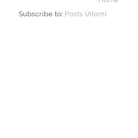
Subscribe to:
Posts (Atom)