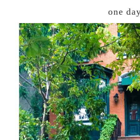
one da