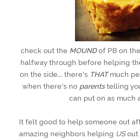
check out the
MOUND
of PB on th
halfway through before helping the 
on the side... there's
THAT
much pea
when there's no
parents
telling y
can put on as much a
It felt good to help someone out a
amazing neighbors helping
US
out 