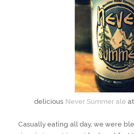
delicious
Never Summer ale
a
Casually eating all day, we were bl