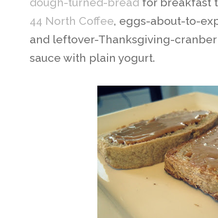
dough-turned-bread
for breakfast 
44 North Coffee
, eggs-about-to-ex
and leftover-Thanksgiving-cranber
sauce with plain yogurt.