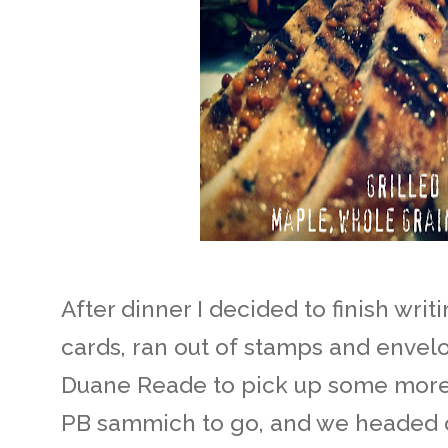
After dinner I decided to finish wri
cards, ran out of stamps and envel
Duane Reade to pick up some more.
PB sammich to go, and we headed o