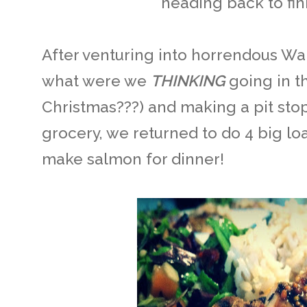
heading back to fin
After venturing into horrendous Wal
what were we
THINKING
going in t
Christmas???) and making a pit stop
grocery, we returned to do 4 big loa
make salmon for dinner!