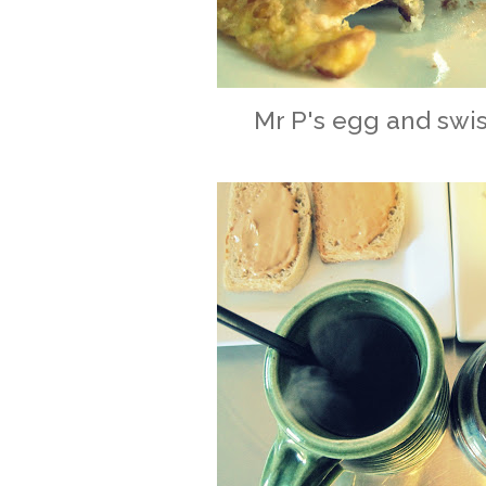
Mr P's egg and swi