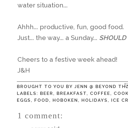
water situation...
Ahhh... productive, fun, good food.
Just... the way... a Sunday...
SHOULD
Cheers to a festive week ahead!
J&H
BROUGHT TO YOU BY
JENN @ BEYOND TH
LABELS:
BEER
,
BREAKFAST
,
COFFEE
,
COOK
EGGS
,
FOOD
,
HOBOKEN
,
HOLIDAYS
,
ICE C
1 comment: