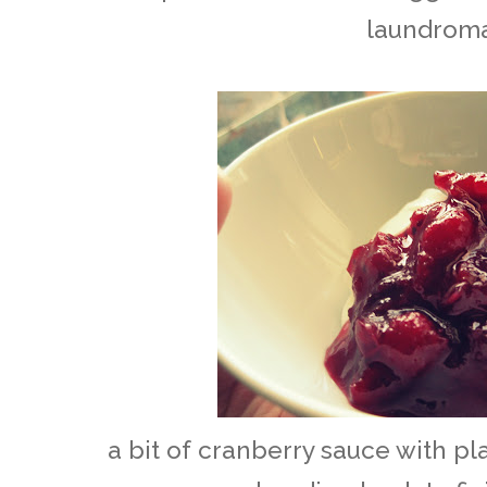
laundrom
a bit of cranberry sauce with p