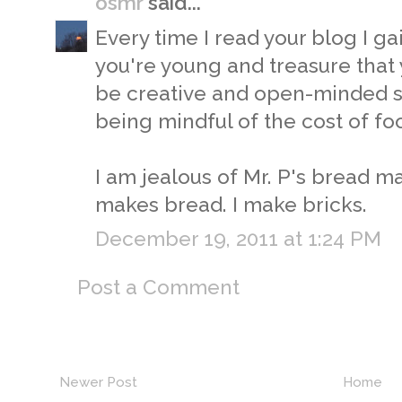
osmr
said...
Every time I read your blog I ga
you're young and treasure that 
be creative and open-minded so
being mindful of the cost of foo
I am jealous of Mr. P's bread ma
makes bread. I make bricks.
December 19, 2011 at 1:24 PM
Post a Comment
Newer Post
Home