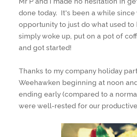
Mr P and I made no hesitation in ge
done today. It's been a while sinc
opportunity to just do what used t
simply woke up, put on a pot of cof
and got started!
Thanks to my company holiday part
Weehawken beginning at noon and af
ending early (compared to a normal
were well-rested for our productive