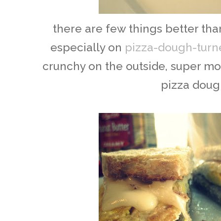
there are few things better than
especially on
pizza-dough-turn
crunchy on the outside, super mois
pizza doug