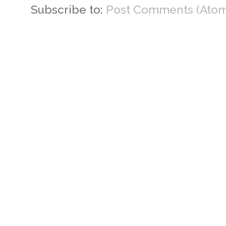
Subscribe to:
Post Comments (Atom