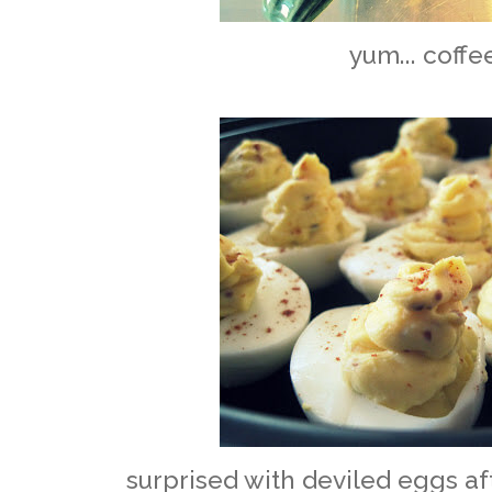
yum... coffe
surprised with deviled eggs af