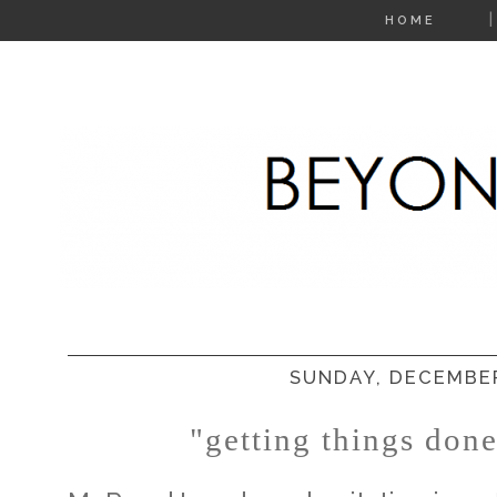
HOME
SUNDAY, DECEMBER
"getting things don