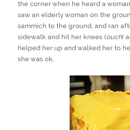
the corner when he heard a woman 
saw an elderly woman on the ground
sammich to the ground, and ran aft
sidewalk and hit her knees (
ouch
! 
helped her up and walked her to he
she was ok.