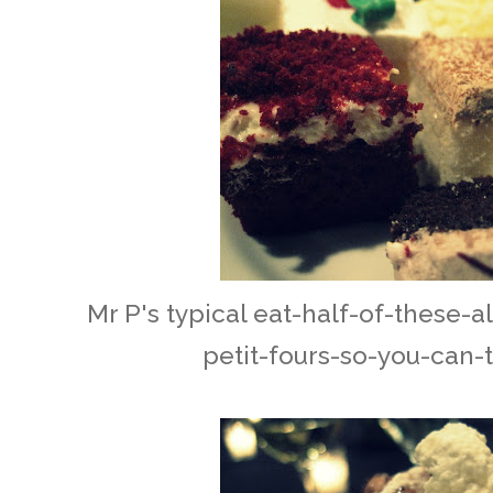
Mr P's typical eat-half-of-these-a
petit-fours-so-you-can-