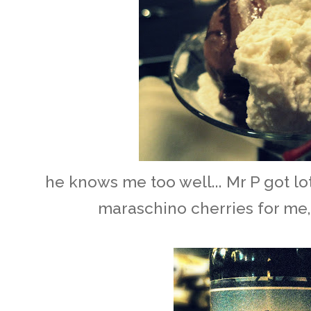
he knows me too well... Mr P got l
maraschino cherries for me,