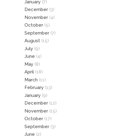
January
(7)
December
(3)
November
(4)
October
(5)
September
(7)
August
(15)
July
(9)
June
(4)
May
(8)
April
(18)
March
(11)
February
(13)
January
(9)
December
(12)
November
(15)
October
(17)
September
(3)
June
(2)