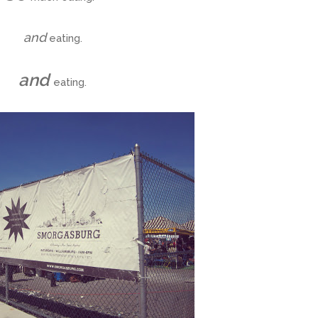
and
eating.
and
eating.