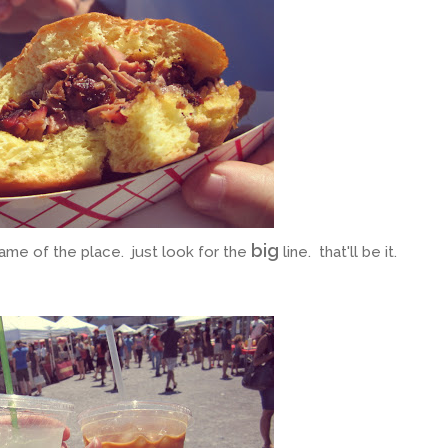
big
ame of the place. just look for the
line. that'll be it.