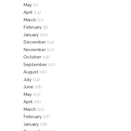
May
(7)
April
(14)
March
(11)
February
(9)
January
(20)
December
(14)
November
(12)
October
(19)
September
(12)
August
(16)
July
(14)
June
(18)
May
(15)
April
(16)
March
(10)
February
(17)
January
(18)