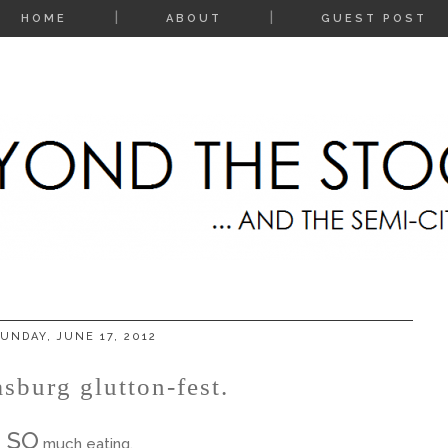
HOME
ABOUT
GUEST POST
UNDAY, JUNE 17, 2012
sburg glutton-fest.
SO
much eating.