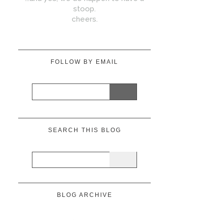
stoop.
cheers.
FOLLOW BY EMAIL
SEARCH THIS BLOG
BLOG ARCHIVE