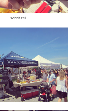
schnitzel.