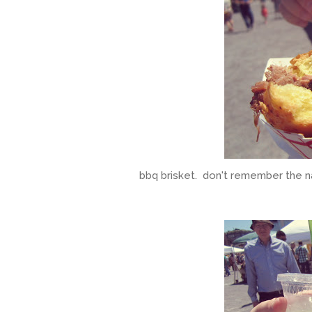
bbq brisket. don't remember the n