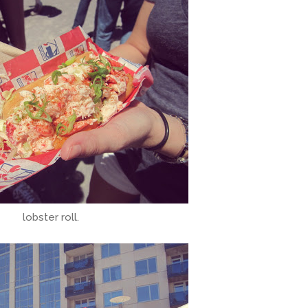
lobster roll.