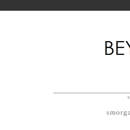
S
smorga