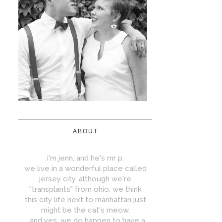
ABOUT
i'm jenn, and he's mr p.
we live in a wonderful place called
jersey city. although we're
"transplants" from ohio, we think
this city life next to manhattan just
might be the cat's meow.
...and yes, we do happen to have a