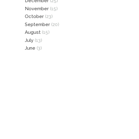
December
(25)
November
(15)
October
(23)
September
(20)
August
(15)
July
(13)
June
(3)