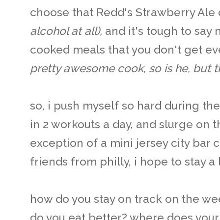
choose that Redd's Strawberry Ale 
alcohol at all),
and it's tough to say 
cooked meals that you don't get e
pretty awesome cook, so is he, but the
so, i push myself so hard during t
in 2 workouts a day, and slurge on 
exception of a mini jersey city bar
friends from philly, i hope to stay a 
how do you stay on track on the w
do you eat better? where does you