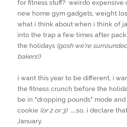
for fitness stuff? weirdo expensive 
new home gym gadgets, weight loss 
what i think about when i think of ja
into the trap a few times after pac
the holidays
(gosh we're surrounded
bakers!)
i want this year to be different, i wa
the fitness crunch before the holida
be in "dropping pounds" mode and w
cookie
(or 2 or 3)
....so, i declare t
January.