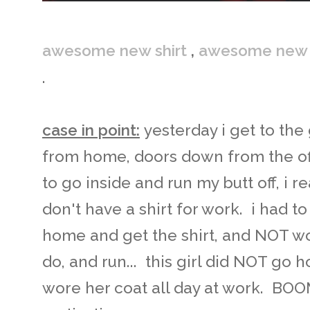
awesome new shirt
,
awesome new 
.
case in point:
yesterday i get to th
from home, doors down from the offi
to go inside and run my butt off, i rea
don't have a shirt for work. i had 
home and get the shirt, and NOT wor
do, and run... this girl did NOT go 
wore her coat all day at work. BOO