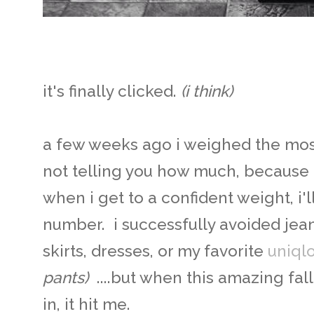
it's finally clicked.
(i think)
a few weeks ago i weighed the mos
not telling you how much, because 
when i get to a confident weight, i'l
number. i successfully avoided jea
skirts, dresses, or my favorite
uniql
pants)
....but when this amazing fall
in, it hit me.