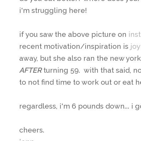
i'm struggling here!
if you saw the above picture on
ins
recent motivation/inspiration is
joy
away, but she also ran the new york
AFTER
turning 59. with that said, 
to not find time to work out or eat 
regardless, i'm 6 pounds down... i g
cheers.