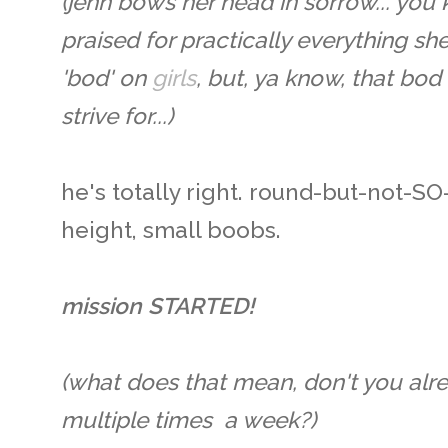
(jenn bows her head in sorrow... yo
praised for practically everything sh
'bod' on
girls
, but, ya know, that bod
strive for...)
he's totally right. round-but-not-S
height, small boobs.
mission STARTED!
(what does that mean, don't you alr
multiple times a week?)