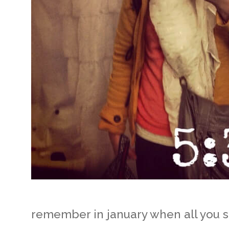
remember in january when all you s