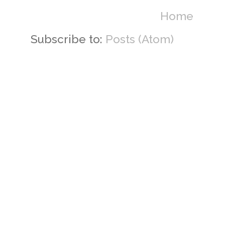
Home
Subscribe to:
Posts (Atom)