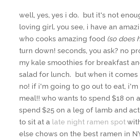
well, yes, yes i do. but it's not eno
loving girl. you see, i have an ama
who cooks amazing food
(so does 
turn down! seconds, you ask? no pr
my kale smoothies for breakfast a
salad for lunch. but when it comes 
no! if i'm going to go out to eat, i
meal!! who wants to spend $18 on 
spend $25 on a leg of lamb and act
to sit at a
late night ramen spot
wit
else chows on the best ramen in NYC