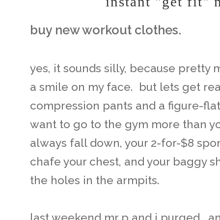
instant "get fit"
buy new workout clothes.
yes, it sounds silly, because prett
a smile on my face. but lets get real
compression pants and a figure-flat
want to go to the gym more than yo
always fall down, your 2-for-$8 spo
chafe your chest, and your baggy sh
the holes in the armpits.
last weekend mr p and i purged. 