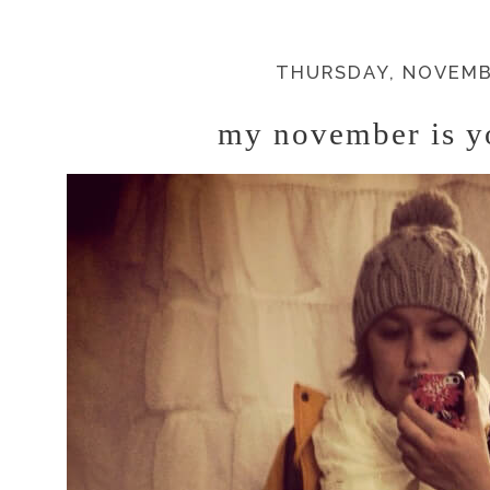
THURSDAY, NOVEMBE
my november is y