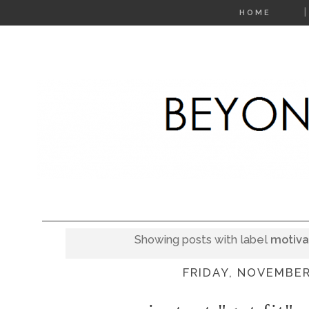
HOME
Showing posts with label
motiva
FRIDAY, NOVEMBER