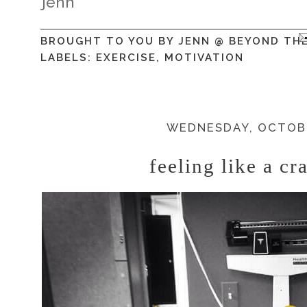
jenn
BROUGHT TO YOU BY
JENN @ BEYOND TH
LABELS:
EXERCISE
,
MOTIVATION
WEDNESDAY, OCTOBE
feeling like a cr