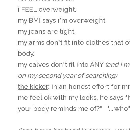
i FEEL overweight.
my BMI says i'm overweight.
my jeans are tight.
my arms don't fit into clothes that o
body.
my calves don't fit into ANY
(and i 
on my second year of searching)
the kicker
:
in an honest effort for 
me feel ok with my looks, he says 
your body reminds me of?" "....wh