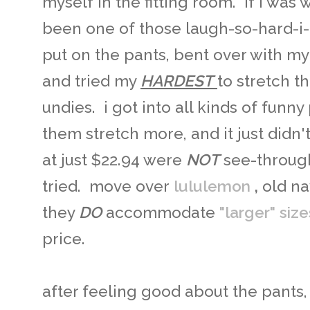
myself in the fitting room. if i wa
been one of those laugh-so-hard-i
put on the pants, bent over with my
and tried my
HARDEST
to stretch 
undies. i got into all kinds of funny
them stretch more, and it just didn
at just $22.94 were
NOT
see-through
tried. move over
lululemon
,
old nav
they
DO
accommodate
"larger" size
price.
after feeling good about the pants, 