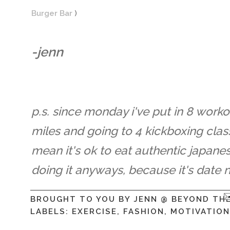
Burger Bar
)
-jenn
p.s. since monday i've put in 8 worko
miles and going to 4 kickboxing clas
mean it's ok to eat authentic japane
doing it anyways, because it's date n
BROUGHT TO YOU BY
JENN @ BEYOND TH
LABELS:
EXERCISE
,
FASHION
,
MOTIVATION