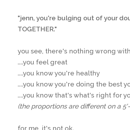
"jenn, you're bulging out of your dou
TOGETHER."
you see, there's nothing wrong with 
....you feel great
....you know you're healthy
....you know you're doing the best y
....you know that's what's right for 
(the proportions are different on a 5'-0
for me, it's not ok.