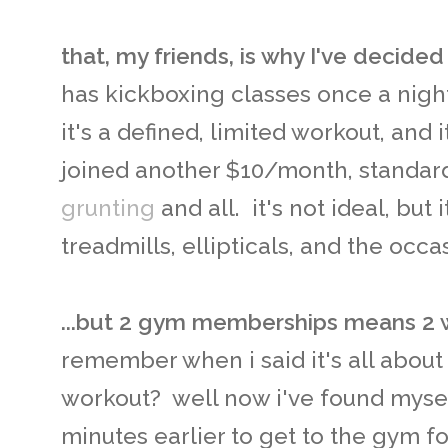
that, my friends, is why I've decided
has kickboxing classes once a night. 
it's a defined, limited workout, and 
joined another $10/month, standar
grunting
and all. it's not ideal, but 
treadmills, ellipticals, and the occ
...but 2 gym memberships means 2 
remember when i said it's all abou
workout? well now i've found mysel
minutes earlier to get to the gym f