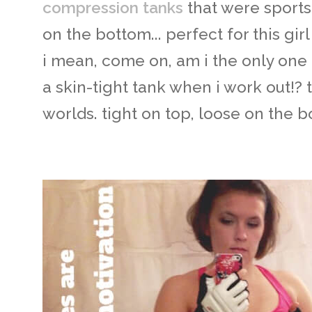
compression tanks
that were sports
on the bottom... perfect for this gi
i mean, come on, am i the only one
a skin-tight tank when i work out!? t
worlds. tight on top, loose on the b