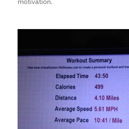
motivation.