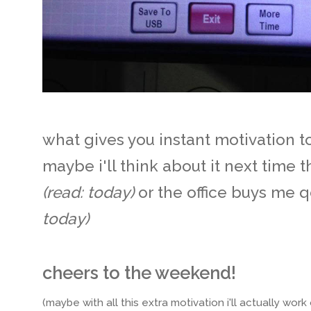
what gives you instant motivation to 
maybe i'll think about it next time t
(read: today)
or the office buys me 
today)
cheers to the weekend!
(maybe with all this extra motivation i'll actually work