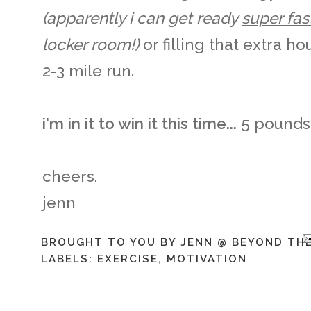
(apparently i can get ready
super fas
locker room!)
or filling that extra h
2-3 mile run.
i'm in it to win it this time...
5 pounds 
cheers.
jenn
BROUGHT TO YOU BY
JENN @ BEYOND TH
LABELS:
EXERCISE
,
MOTIVATION