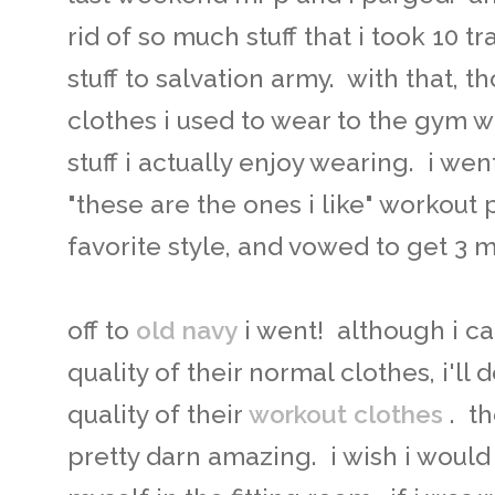
rid of so much stuff that i took 10 
stuff to salvation army. with that, tho
clothes i used to wear to the gym wi
stuff i actually enjoy wearing. i w
"these are the ones i like" workout 
favorite style, and vowed to get 3 
off to
old navy
i went! although i ca
quality of their normal clothes, i'll d
quality of their
workout clothes
. t
pretty darn amazing. i wish i would