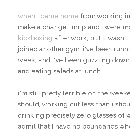
when i came home
from working i
make a change. mr p and i were mo
kickboxing
after work, but it wasn't
joined another gym, i've been runni
week, and i've been guzzling dow
and eating salads at lunch.
i'm still pretty terrible on the wee
should, working out less than i sho
drinking precisely zero glasses of wat
admit that I have no boundaries when 