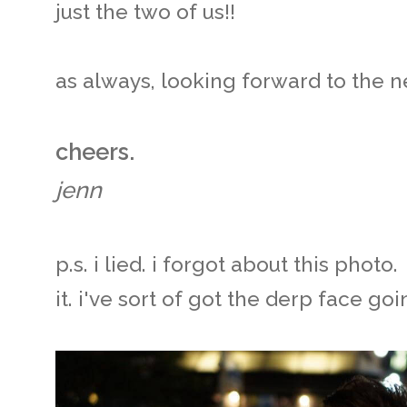
just the two of us!!
as always, looking forward to the ne
cheers.
jenn
p.s. i lied. i forgot about this phot
it. i've sort of got the derp face goi