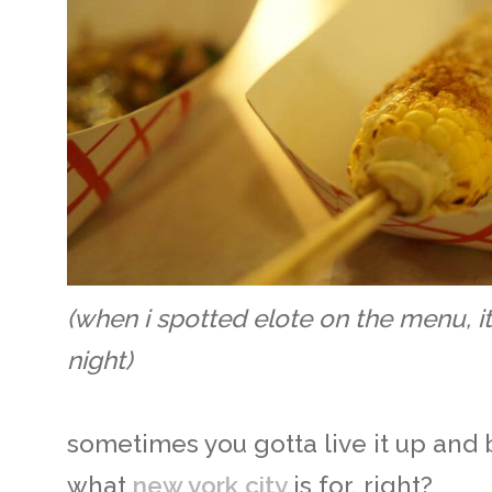
(when i spotted elote on the menu, i
night)
sometimes you gotta live it up and 
what
new york city
is for, right?