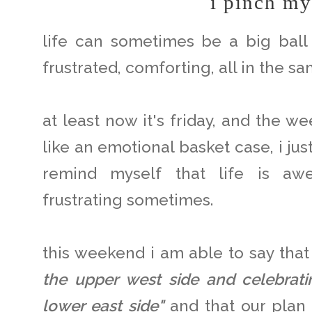
i pinch my
life can sometimes be a big ball 
frustrated, comforting, all in the sa
at least now it's friday, and the w
like an emotional basket case, i ju
remind myself that life is aw
frustrating sometimes.
this weekend i am able to say that
the upper west side and celebra
lower east side"
and that our plan 