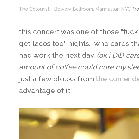
The Colourist - Bowery Ballroom, Manhattan NYC
fr
this concert was one of those "fuck i
get tacos too" nights. who cares th
had work the next day.
(ok i DID ca
amount of coffee could cure my slee
just a few blocks from
the corner de
advantage of it!