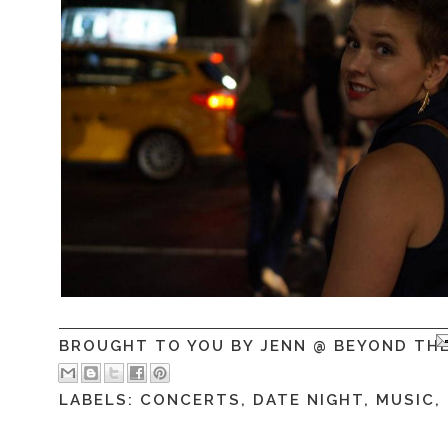
BROUGHT TO YOU BY
JENN @ BEYOND TH
LABELS:
CONCERTS
,
DATE NIGHT
,
MUSIC
,