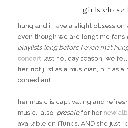
girls chase
hung and i have a slight obsession
even though we are longtime fans
playlists long before i even met hun
concert
last holiday season. we fel
her, not just as a musician, but as a 
comedian!
her music is captivating and refres
music. also,
presale
for her
new al
available on iTunes, AND she just 