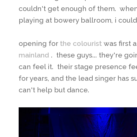
couldn't get enough of them. whe
playing at bowery ballroom, i could
opening for
the colourist
was first 
mainland
. these guys... they're goi
can feel it. their stage presence fee
for years, and the lead singer has 
can't help but dance.