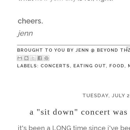
cheers.
jenn
BROUGHT TO YOU BY
JENN @ BEYOND TH
LABELS:
CONCERTS
,
EATING OUT
,
FOOD
,
TUESDAY, JULY 2
a "sit down" concert was
it's been a LONG time since i've be