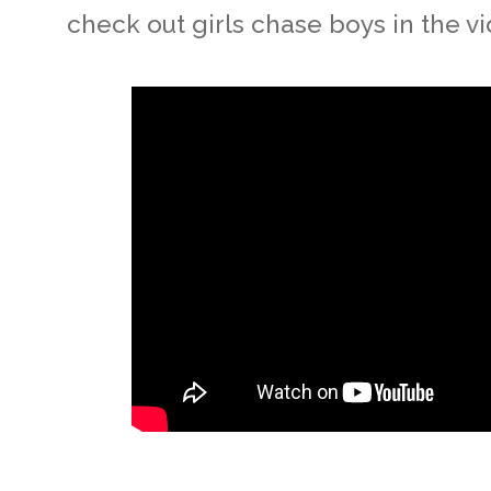
check out girls chase boys in the vi