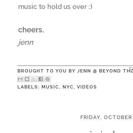
music to hold us over ;)
cheers.
jenn
BROUGHT TO YOU BY
JENN @ BEYOND TH
LABELS:
MUSIC
,
NYC
,
VIDEOS
FRIDAY, OCTOBER 