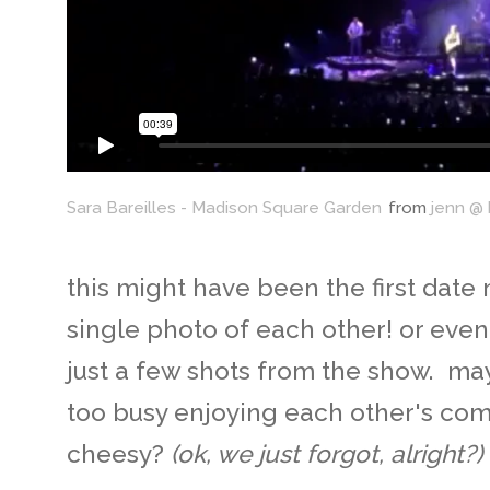
Sara Bareilles - Madison Square Garden
from
jenn @
this might have been the first date 
single photo of each other! or eve
just a few shots from the show. ma
too busy enjoying each other's com
cheesy?
(ok, we just forgot, alright?)