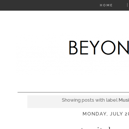
HOME
Showing posts with label
Mus
MONDAY, JULY 2