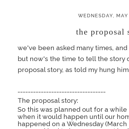
WEDNESDAY, MAY 
the proposal s
we've been asked many times, and h
but now's the time to tell the story
proposal story, as told my hung him
----------------------------------
The proposal story:
So this was planned out for a while 
when it would happen until our hom
happened on a Wednesday (March 12