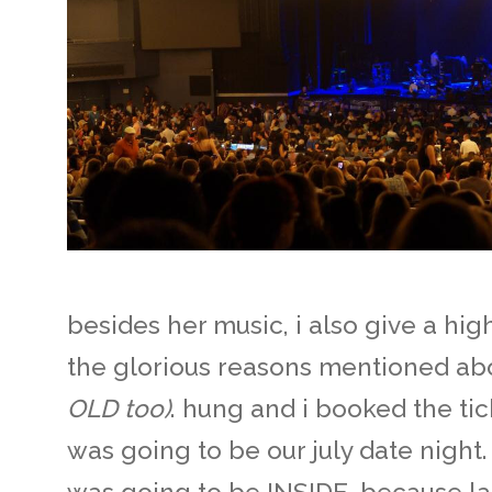
besides her music, i also give a high
the glorious reasons mentioned ab
OLD too)
. hung and i booked the tic
was going to be our july date night.
was going to be INSIDE, because la