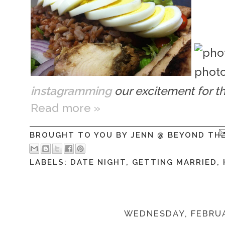
instagramming
our excitement for t
Read more »
BROUGHT TO YOU BY
JENN @ BEYOND TH
LABELS:
DATE NIGHT
,
GETTING MARRIED
,
WEDNESDAY, FEBRUA