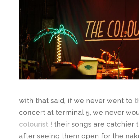
with that said, if we never went to
t
concert at terminal 5, we never wo
colourist
! their songs are catchier t
after seeing them open for the na