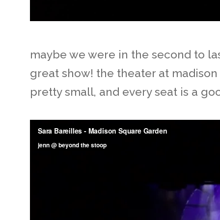
maybe we were in the second to last 
great show! the theater at madison 
pretty small, and every seat is a go