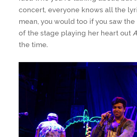
concert, everyone knows all the lyric
mean, you would too if you saw the
of the stage playing her heart out
the time.