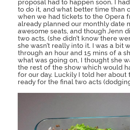
proposal had to happen soon. I had 
to do it, and what better time than
when we had tickets to the Opera f
already planned our monthly date n
awesome seats, and though Jenn di
two acts, (she didn’t know there wer
she wasn’t really into it. I was a bit
through an hour and 15 mins of a s
what was going on, I thought she w
the rest of the show which would h
for our day. Luckily I told her about
ready for the final two acts (dodging