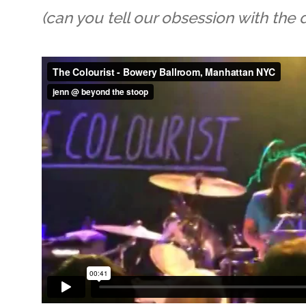
(can you tell our obsession with the