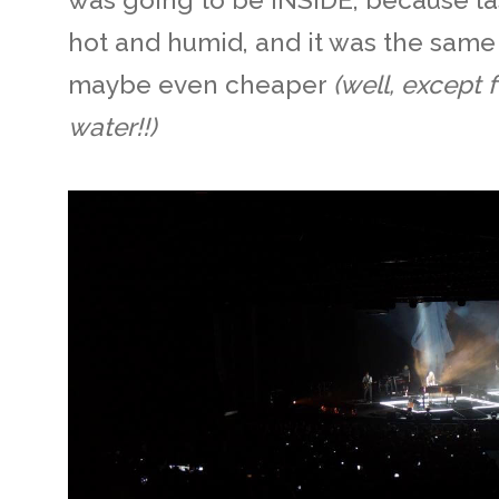
hot and humid, and it was the same 
maybe even cheaper
(well, except f
water!!)