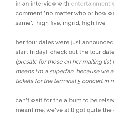
in an interview with
entertainment 
comment "no matter who or how we 
same". high five, ingrid, high five.
her tour dates were just announced,
start friday! check out the tour da
(presale for those on her mailing list
means i'm a superfan, because we 
tickets for the terminal 5 concert in 
can't wait for the album to be relse
meantime, we've still got quite the