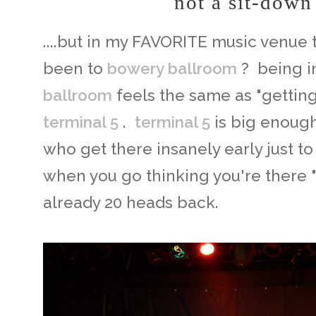
not a sit-down
....but in my FAVORITE music venue 
been to
bowery ballroom
? being i
ballroom
feels the same as "getting
terminal 5
.
terminal 5
is big enough
who get there insanely early just to
when you go thinking you're there "
already 20 heads back.