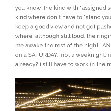
you know, the kind with "assigned s
kind where don't have to "stand you
keep a good view and not get pushe
where, although still loud, the ring
me awake the rest of the night. A
on a SATURDAY. not a weeknight, no
already? i still have to work in the 