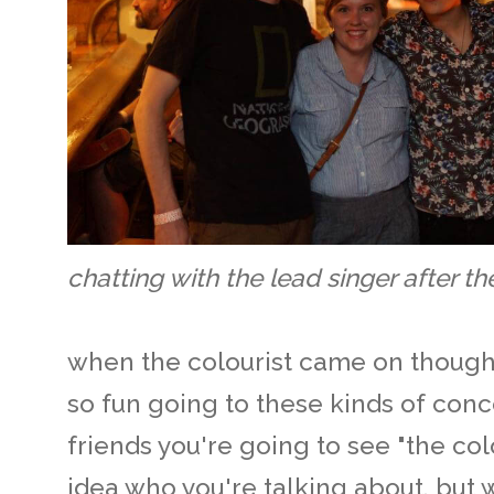
chatting with the lead singer after t
when the colourist came on though,
so fun going to these kinds of conce
friends you're going to see "the col
idea who you're talking about, but 