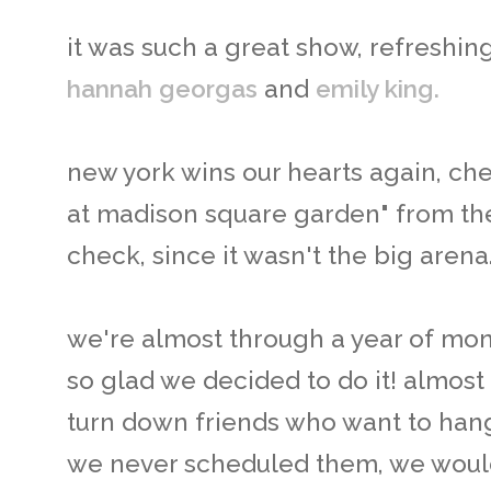
it was such a great show, refreshin
hannah georgas
and
emily king.
new york wins our hearts again, ch
at madison square garden" from the 
check, since it wasn't the big arena
we're almost through a year of mont
so glad we decided to do it! almos
turn down friends who want to hang 
we never scheduled them, we would